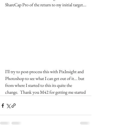
ShareCap Pro of the return to my initial target...
I'll try to post-process this with PixInsight and 
Photoshop to see what I can get out of it... but 
from where I started to this its quite the 
change.  Thank you M42 for getting me started