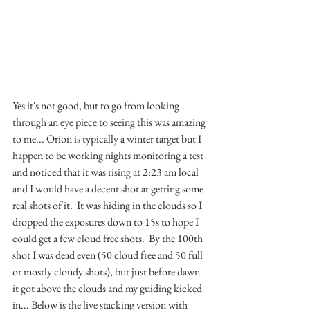
Yes it's not good, but to go from looking 
through an eye piece to seeing this was amazing 
to me... Orion is typically a winter target but I 
happen to be working nights monitoring a test 
and noticed that it was rising at 2:23 am local 
and I would have a decent shot at getting some 
real shots of it.  It was hiding in the clouds so I 
dropped the exposures down to 15s to hope I 
could get a few cloud free shots.  By the 100th 
shot I was dead even (50 cloud free and 50 full 
or mostly cloudy shots), but just before dawn 
it got above the clouds and my guiding kicked 
in... Below is the live stacking version with 