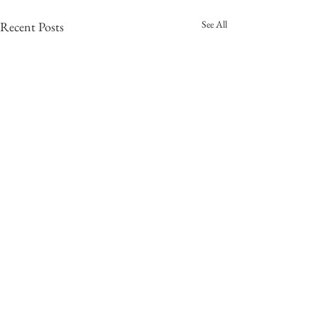
See All
Recent Posts
Comments
0.0 / 5 (0)