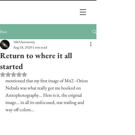
Post
1865Astonomy
Aug 18, 2020
1 min read
Return to where it all
started
Rated NaN out of 5 stars.
mentioned that my first image of M42 - Orion 
Nebula was what really got me hooked on 
Astrophotography... Here is it, the original 
image... in all its unfocused, star trailing and 
way off colors...