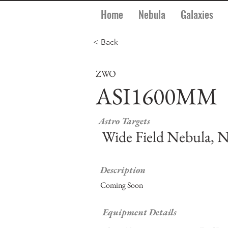
Home
Nebula
Galaxies
< Back
ZWO
ASI1600MM
Astro Targets
Wide Field Nebula, N
Description
Coming Soon
Equipment Details