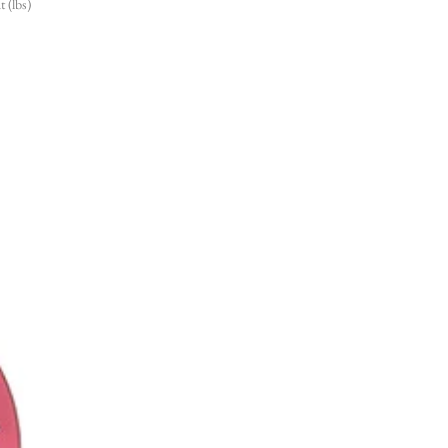
 (lbs)