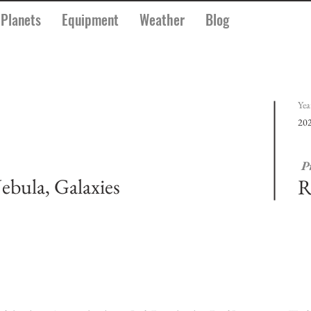
Planets
Equipment
Weather
Blog
Yea
20
P
ebula, Galaxies
R