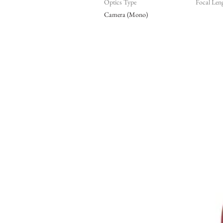
Optics Type
Focal Len
Camera (Mono)