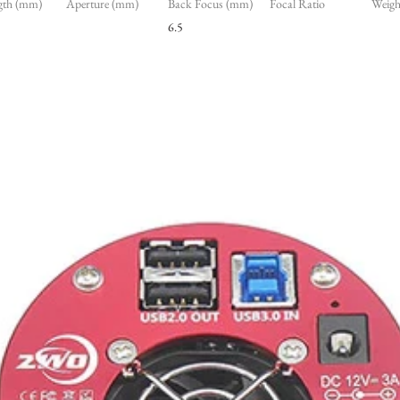
gth (mm)
Aperture (mm)
Back Focus (mm)
Focal Ratio
Weight
6.5