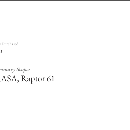
r Purchased
21
rimary Scope:
ASA, Raptor 61